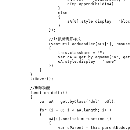
                            oTmp.appendChild(oA)

                        }

                        else

                        {

                            aA[0].style.display = "bloc
                        }

                    });

                    //li鼠标离开样式

                    EventUtil.addHandler(aLi[i], "mouse
                    {

                        this.className = "";

                        var oA = get.byTagName("a", get
                        oA.style.display = "none"

                    })

                }

            }

            liHover();

            //删除功能

            function delLi()

            {

                var aA = get.byClass("del", oUl);

                for (i = 0; i < aA.length; i++)

                {

                    aA[i].onclick = function ()

                    {

                        var oParent = this.parentNode.p