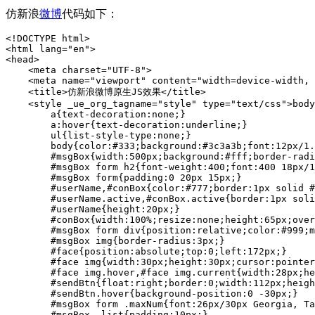
仿新浪
微博
代码如下：
<!DOCTYPE html>
<html lang="en">
<head>
    <meta charset="UTF-8">
    <meta name="viewport" content="width=device-width, initial-scale=1.0">
    <title>仿新浪微博原生JS效果</title>
    <style _ue_org_tagname="style" type="text/css">body,div,h2,h3,ul,li,p{margin:0;padding:0;}
        a{text-decoration:none;}
        a:hover{text-decoration:underline;}
        ul{list-style-type:none;}
        body{color:#333;background:#3c3a3b;font:12px/1.5 \5b8b\4f53;}
        #msgBox{width:500px;background:#fff;border-radius:5px;margin:10px auto;padding-top:10px;}
        #msgBox form h2{font-weight:400;font:400 18px/1.5 \5fae\8f6f\96c5\9ed1;}
        #msgBox form{padding:0 20px 15px;}
        #userName,#conBox{color:#777;border:1px solid #d0d0d0;border-radius:6px;padding:3px 5px;font:14px/1.5 arial;}
        #userName.active,#conBox.active{border:1px solid #7abb2c;}
        #userName{height:20px;}
        #conBox{width:100%;resize:none;height:65px;overflow:auto;box-sizing:border-box;}
        #msgBox form div{position:relative;color:#999;margin-top:10px;}
        #msgBox img{border-radius:3px;}
        #face{position:absolute;top:0;left:172px;}
        #face img{width:30px;height:30px;cursor:pointer;margin-right:6px;opacity:0.5;filter:alpha(opacity=50);}
        #face img.hover,#face img.current{width:28px;height:28px;border:1px solid #f60;opacity:1;filter:alpha(opacity=100);}
        #sendBtn{float:right;border:0;width:112px;height:30px;color:#fff;cursor:pointer;margin-left:10px;background:#0188fb;}
        #sendBtn.hover{background-position:0 -30px;}
        #msgBox form .maxNum{font:26px/30px Georgia, Tahoma, Arial;padding:0 5px;}
        #msgBox .list{padding:10px;}
        #msgBox .list h3{position:relative;height:33px;font-size:14px;font-weight:400;background:#e3eaec;border:1px solid #dee4e7;}
        #msgBox .list h3 span{position:absolute;left:6px;top:6px;background:#fff;line-height:28px;display:inline-block;padding:0 15px;}
        #msgBox .list ul{overflow:hidden;zoom:1;}
        #msgBox .list ul li{float:left;clear:both;width:100%;border-bottom:1px dashed #d8d8d8;padding:10px 0;background:#fff;overflow:hidden;}
        #msgBox .list ul li.hover{background:#f5f5f5;}
        #msgBox .list .userPic{float:left;width:50px;height:50px;display:inline;margin-left:10px;border:1px solid #ccc;border-radius:3px;}
        #msgBox .list .userPic img { width:50px; height:50px; }
        #msgBox .list ul li .content{float:left;width:400px;font-size:14px;margin-left:10px; margin-top:0px; padding:0;font-family:arial;word-wrap:break-word;}
        #msgBox .list .userName{display:inline;padding-right:5px;}
        #msgBox .list .userName a{color:#2b4a78;}
        #msgBox .list .msgInfo{display:inline;word-wrap:break-word;}
        #msgBox .list .times{color:#889db6;font:12px/18px arial;margin-top:5px;overflow:hidden;zoom:1;}
        #msgBox .list .times span{float:left;}
        #msgBox .list .times a{float:right;color:#889db6;display:none;}
        .tr{overflow:hidden;zoom:1;}
        .tr p{float:right;line-height:30px;}
        .tr *{float:left;}
    </style>
    <script _ue_org_tagname="script" type="text/javascript">
        var get = {
            byId: function(id) {
                return typeof id === "string" ? document.getElementById(id) : id
            },
            byClass: function(sClass, oParent) {
                var aClass = [];
                var reClass = new RegExp("(^| )" + sClass + "( |$)");
                var aElem = this.byTagName("*", oParent);
                for (var i = 0; i < aElem.length; i++) reClass.test(aElem[i].className) && aClass.push(aElem[i]);
                return aClass
            },
            byTagName: function(elem, obj) {
                return (obj || document).getElementsByTagName(elem)
            }
        };
        /*-------------------------- +
          事件绑定, 删除
         +-------------------------- */
        var EventUtil = {
            addHandler: function (oElement, sEvent, fnHandler) {
                oElement.addEventListener ? oElement.addEventListener(sEvent, fnHandler, false) : (oElement["_" + sEvent + fnHandler] = fnHandler, oElement[sEvent + fnHandler] = function () {oElement["_" + sEvent + fnHandler]()}, oElement.attachEvent("on" + sEvent, oElement[sEvent + fnHandler]))
            },
            removeHandler: function (oElement, sEvent, fnHandler) {
                oElement.removeEventListener ? oElement.removeEventListener(sEvent, fnHandler, false) : oElement.detachEvent("on" + sEvent, oElement[sEvent + fnHandler])
            },
            addLoadHandler: function (fnHandler) {
                this.addHandler(window, "load", fnHandler)
            }
        };
        /*-------------------------- +
          设置css样式
          读取css样式
         +-------------------------- */
        function css(obj, attr, value)
        {
            switch (arguments.length)
            {
                case 2:
                    if(typeof arguments[1] == "object")
                    {
                        for (var i in attr) i == "opacity" ? (obj.style["filter"] = "alpha(opacity=" + attr[i] + ")", obj.style[i] = attr[i] / 100) : obj.style[i] = attr[i];
                    }
                    else
                    {
                        return obj.currentStyle ? obj.currentStyle[attr] : getComputedStyle(obj, null)[attr]
                    }
                    break;
                case 3:
                    attr == "opacity" ? (obj.style["filter"] = "alpha(opacity=" + value + ")", obj.style[attr] = value / 100) : obj.style[attr] = value;
                    break;
            }
        };
       
        EventUtil.addLoadHandler(function ()
        {
            var oMsgBox = get.byId("msgBox");
            var oUserName = get.byId("userName");
            var oConBox = get.byId("conBox");
            var oSendBtn = get.byId("sendBtn");
            var oMaxNum = get.byClass("maxNum")[0];
            var oCountTxt = get.byClass("countTxt")[0];
            var oList = get.byClass("list")[0];
            var oUl = get.byTagName("ul", oList)[0];
            var aLi = get.byTagName("li", oList);
            var aFtxt = get.byClass("f-text", oMsgBox);
            var aImg = get.byTagName("img", get.byId("face"));
            var bSend = false;
            var timer = null;
            var oTmp = "";
            var i = 0;
            var maxNum = 140;
       
            //禁止表单提交
            EventUtil.addHandler(get.byTagName("form", oMsgBox)[0], "submit", function () {return false});
       
            //为广播按钮绑定发送事件
            EventUtil.addHandler(oSendBtn, "click", fnSend);
       
            //为Ctrl+Enter快捷键绑定发送事件
            EventUtil.addHandler(document, "keyup", function(event)
            {
                var event = event || window.event;
                event.ctrlKey && event.keyCode == 13 && fnSend()
            });
       
            //发送广播函数
            function fnSend ()
            {
                var reg = /^\s*$/g;
                if(reg.test(oUserName.value))
                {
                    alert("\u8bf7\u586b\u5199\u60a8\u7684\u59d3\u540d");
                    oUserName.focus()
                }
                else if(!/^[u4e00-\u9fa5\w]{2,8}$/g.test(oUserName.value))
                {
                    alert("\u59d3\u540d\u75312-8\u4f4d\u5b57\u6bcd\u3001\u6570\u5b57\u3001\u4e0b\u5212\u7ebf\u3001\u6c49\u5b57\u7ec4\u6210\uff01");
                    oUserName.focus()
                }
                else if(reg.test(oConBox.value))
                {
                    alert("\u968f\u4fbf\u8bf4\u70b9\u4ec0\u4e48\u5427\uff01");
                    oConBox.focus()
                }
                else if(!bSend)
                {
                    alert("\u4f60\u8f93\u5165\u7684\u5185\u5bb9\u5df2\u8d85\u51fa\u9650\u5236\uff0c\u8bf7\u68c0\u67e5\uff01");
                    oConBox.focus()
                }
                else
                {
                    var oLi = document.createElement("li");
                    var oDate = new Date();
                    oLi.innerHTML = "<div class=\"userPic\"><img src=\"" + get.byClass("current", get.byId("face"))[0].src + "\"></div>\<div class=\"content\">\<div class=\"userName\"><a href=\"javascript:;\">" + oUserName.value + "</a>:</div>\<div class=\"msgInfo\">" + oConBox.value.replace(/<[^>]*>| /ig, "") + "</div>\<div class=\"times\"><span>" + format(oDate.getMonth() + 1) + "\u6708" + format(oDate.getDate()) + "\u65e5 " + format(oDate.getHours()) + ":" + format(oDate.getMinutes()) + "</span><a class=\"del\" href=\"javascript:;\">\u5220\u9664</a></div>\</div>";
                    //插入元素
                    aLi.length ? oUl.insertBefore(oLi, aLi[0]) : oUl.appendChild(oLi);
       
                    //重置表单
                    get.byTagName("form", oMsgBox)[0].reset();
                    for (i = 0; i < aImg.length; i++) aImg[i].className = "";
                    aImg[0].className = "current";
       
                    //将元素高度保存
                    var iHeight = oLi.clientHeight - parseFloat(css(oLi, "paddingTop")) - parseFloat(css(oLi, "paddingBottom"));
                    var alpah = count = 0;
                    css(oLi, {"opacity" : "0", "height" : "0"});
                    timer = setInterval(function ()
                    {
                        css(oLi, {"display" : "block", "opacity" : "0", "height" : (count += 8) + "px"});
                        if (count > iHeight)
                        {
                            clearInterval(timer);
                            css(oLi, "height", iHeight + "px");
                            timer = setInterval(function ()
                            {
                                css(oLi, "opacity", (alpah += 10));
                                alpah > 100 && (clearInterval(timer), css(oLi, "opacity", 100))
                            },30)
                        }
                    },30);
                    //调用鼠标划过/离