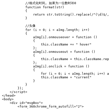
            //格式化时间, 如果为一位数时补0

            function format(str)

            {

                return str.toString().replace(/^(\d)$/,
            }

            //头像

            for (i = 0; i < aImg.length; i++)

            {

                aImg[i].onmouseover = function ()

                {

                    this.className += " hover"

                };

                aImg[i].onmouseout = function ()

                {

                    this.className = this.className.rep
                };

                aImg[i].onclick = function ()

                {

                    for (i = 0; i < aImg.length; i++) a
                    this.className = "current"

                }

            }

        });

    </script>

</head>

<body>

    <div id="msgBox">

        <form 360chrome_form_autofill="2">
