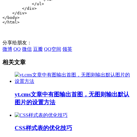
            </ul>

        </div>

    </div>

</body>

</html>
分享给朋友：
微博
QQ
微信
豆瓣
QQ空间
领英
相关文章
yt.cms文章中有图输出首图，无图则输出默认
图片的设置方法
CSS样式表的优化技巧