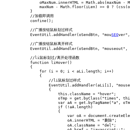
SEO
ver",
            //广播按钮鼠标离开样式

            EventUtil.addHandler(oSendBtn, "mouseout", 
            //li鼠标划过/离开处理函数

            function liHover()

            {

                for (i = 0; i < aLi.length; i++)

                {

                    //li鼠标划过样式

                    EventUtil.addHandler(aLi[i], "mouse
                    {

                        this.className = "hover";

                        oTmp = get.byClass("times", thi
                        var aA = get.byTagName("a", oTm
                        if (!aA.length)

                        {

                            var oA = document.createEle
                            oA.innerHTML = "删除";

                            oA.className = "del";

                            oA.href = "javascript:;";
