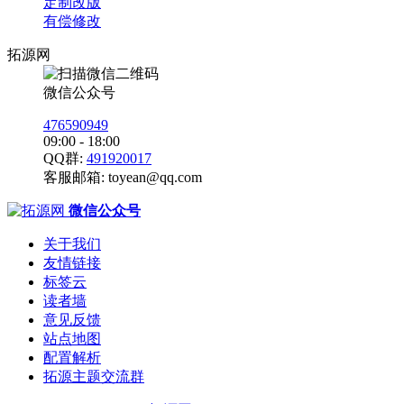
定制改版
有偿修改
拓源网
微信公众号
476590949
09:00 - 18:00
QQ群:
491920017
客服邮箱:
toyean@qq.com
微信公众号
关于我们
友情链接
标签云
读者墙
意见反馈
站点地图
配置解析
拓源主题交流群